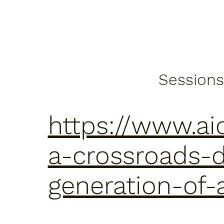
Sessions
https://www.ai
a-crossroads-d
generation-of-