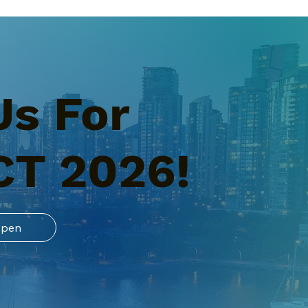
Us For
CT 2026!
Open