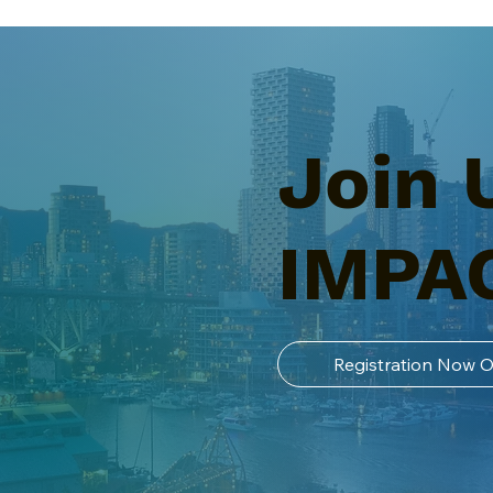
Join 
IMPA
Registration Now 