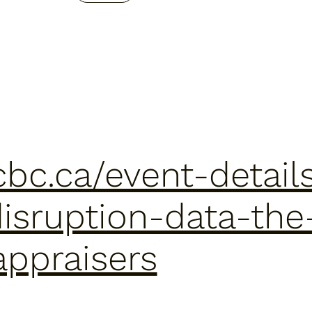
cbc.ca/event-details
isruption-data-the
appraisers