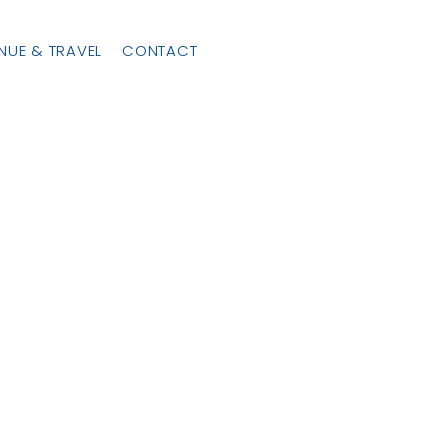
NUE & TRAVEL
CONTACT