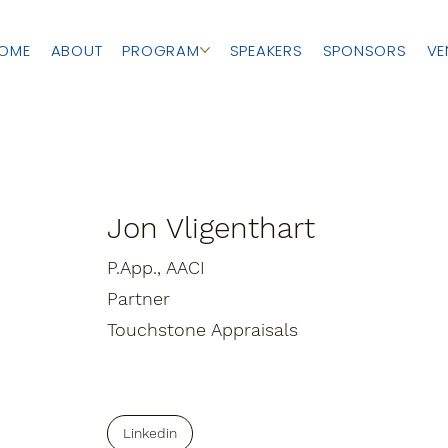
OME
ABOUT
PROGRAM
SPEAKERS
SPONSORS
VE
Jon Vligenthart
P.App., AACI
Partner
Touchstone Appraisals
Linkedin