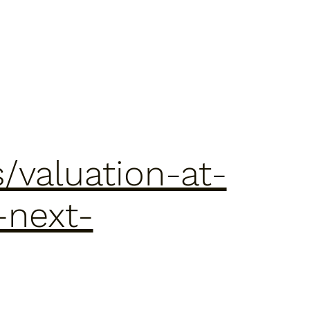
/valuation-at-
-next-