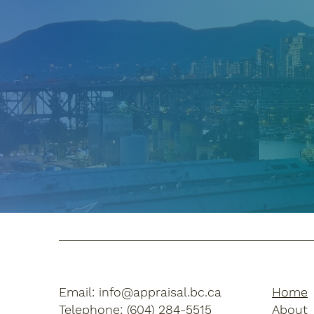
Email:
info@appraisal.bc.ca
Home
Telephone: (604) 284-5515
Abou