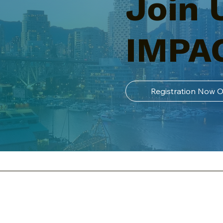
Join 
IMPA
Registration Now 
t