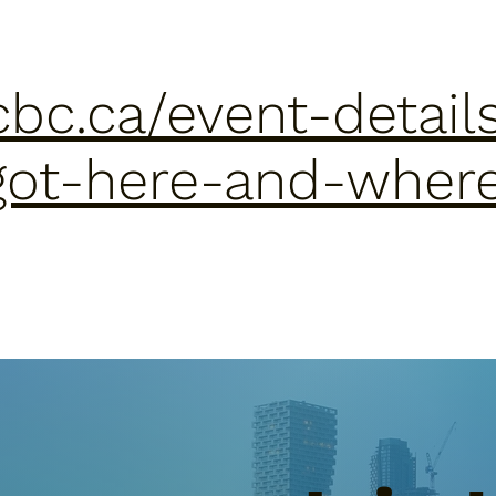
cbc.ca/event-details
got-here-and-wher