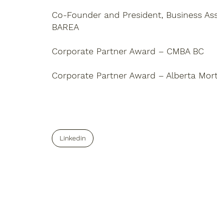
Co-Founder and President, Business Asso
BAREA
Corporate Partner Award – CMBA BC
Corporate Partner Award – Alberta Mor
Linkedin