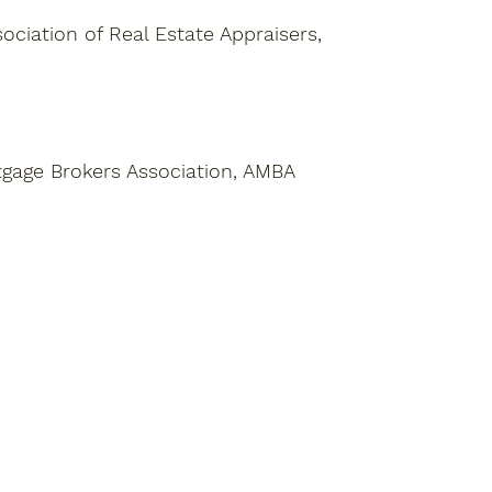
ciation of Real Estate Appraisers,
tgage Brokers Association, AMBA