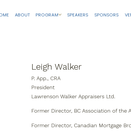
OME
ABOUT
PROGRAM
SPEAKERS
SPONSORS
VE
Leigh Walker
P. App., CRA
President
Lawrenson Walker Appraisers Ltd.
Former Director, BC Association of the A
Former Director, Canadian Mortgage Br