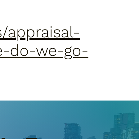
/appraisal-
e-do-we-go-