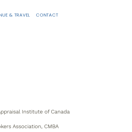
NUE & TRAVEL
CONTACT
ppraisal Institute of Canada
okers Association, CMBA