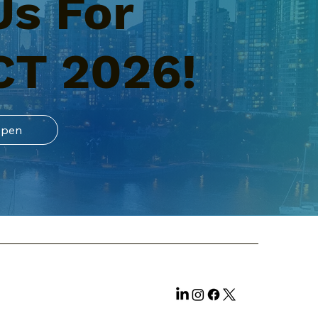
Us For
CT 2026!
Open