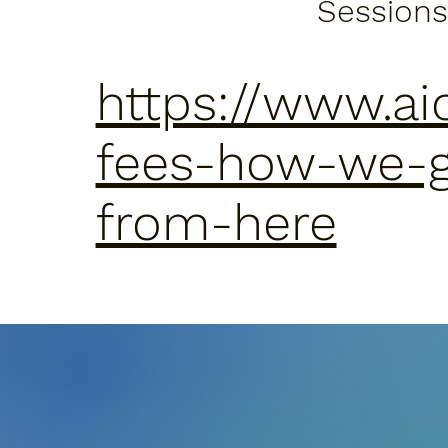
Sessions
https://www.ai
fees-how-we-
from-here